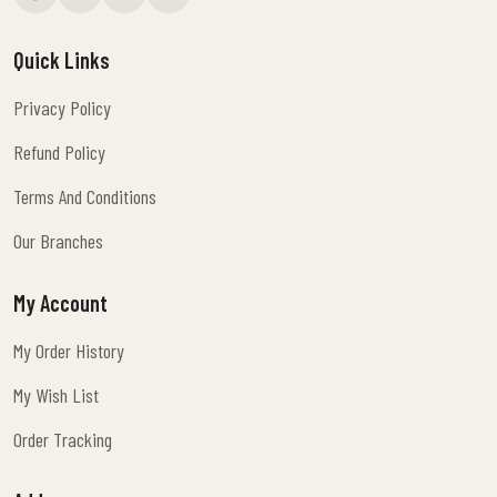
Quick Links
Privacy Policy
Privacy Policy
Refund Policy
Refund Policy
Terms And Conditions
Terms And Conditions
Our Branches
Our Branches
My Account
My Order History
My Order History
My Wish List
My Wish List
Order Tracking
Order Tracking