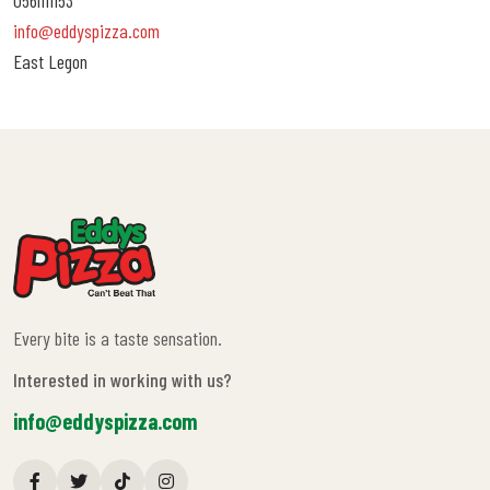
0561111153
info@eddyspizza.com
East Legon
Every bite is a taste sensation.
Interested in working with us?
info@eddyspizza.com