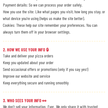
Payment details: So we can process your order safely.
How you use the site: Like what pages you visit, how long you stay, or
what device you’re using (helps us make the site better).
Cookies: These help our site remember your preferences. You can
always turn them off in your browser settings.
2. HOW WE USE YOUR INFO 🔒
Take and deliver your pizza orders
Keep you updated about your order
Send occasional offers or promotions (only if you say yes!)
Improve our website and service
Keep everything secure and running smoothly
3. WHO SEES YOUR INFO 👀
We don’t sell your information. Ever. We only share it with trusted