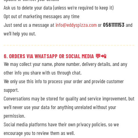
Ask us to delete your data (unless we’re required to keep it)
Opt out of marketing messages any time
Just send us a message at
info@eddyspizza.com
or
0561111153
and
we’ll help you out.
6. ORDERS VIA WHATSAPP OR SOCIAL MEDIA 💬📲
We may collect your name, phone number, delivery details, and any
other info you share with us through chat.
We only use this info to process your order and provide customer
support.
Conversations may be stored for quality and service improvement, but
we’ll never use your data for anything unrelated without your
permission.
Social media platforms have their own privacy policies, so we
encourage you to review them as well.