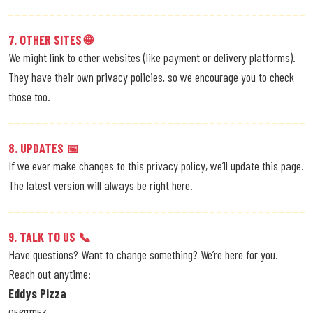
7. OTHER SITES 🌐
We might link to other websites (like payment or delivery platforms).
They have their own privacy policies, so we encourage you to check
those too.
8. UPDATES 📅
If we ever make changes to this privacy policy, we’ll update this page.
The latest version will always be right here.
9. TALK TO US 📞
Have questions? Want to change something? We’re here for you.
Reach out anytime:
Eddys Pizza