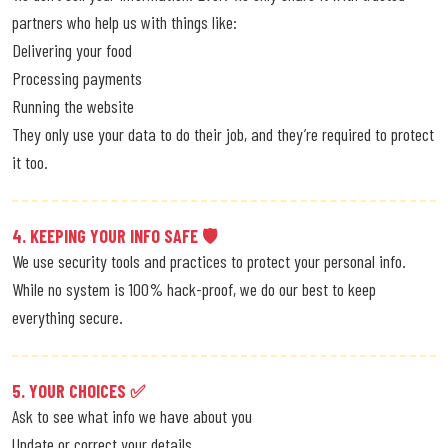
partners who help us with things like:
Delivering your food
Processing payments
Running the website
They only use your data to do their job, and they’re required to protect
it too.
4. KEEPING YOUR INFO SAFE 🛡
We use security tools and practices to protect your personal info.
While no system is 100% hack-proof, we do our best to keep
everything secure.
5. YOUR CHOICES ✅
Ask to see what info we have about you
Update or correct your details