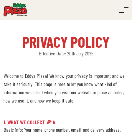
PRIVACY POLICY
Effective Date: 20th July 2025
Welcome to Eddys Pizza! We know your privacy is important and we
take it seriously. This page is here to let you know what kind of
information we collect when you visit our website or place an order,
how we use it, and how we keep it safe.
1. WHAT WE COLLECT 🍕📱
Basic info: Your name, phone number, email, and delivery address.