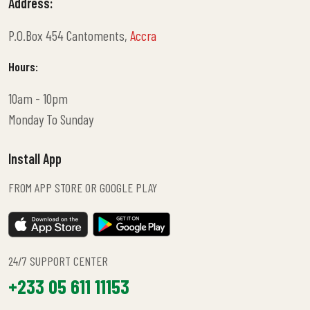
Address:
P.O.Box 454 Cantoments,
Accra
Hours:
10am - 10pm
Monday To Sunday
Install App
FROM APP STORE OR GOOGLE PLAY
24/7 SUPPORT CENTER
+233 05 611 11153