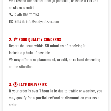
We’ll resend the correct item (if possible), or issue a
refund
or
store credit
.
📞 Call:
056 111 1153
📧 Email:
info@eddyspizza.com
2. 🍕 FOOD QUALITY CONCERNS
Report the issue within
30 minutes
of receiving it.
Include a
photo
if possible.
We may offer a
replacement
,
credit
, or
refund
depending
on the situation.
3. ⏱ LATE DELIVERIES
If your order is over
1 hour late
due to traffic or weather, you
may qualify for a
partial refund
or
discount
on your next
order.