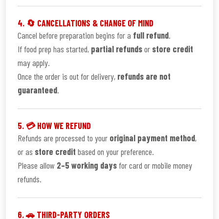
4. 🔄 CANCELLATIONS & CHANGE OF MIND
Cancel before preparation begins for a
full refund
.
If food prep has started,
partial refunds
or
store credit
may apply.
Once the order is out for delivery,
refunds are not
guaranteed
.
5. 💳 HOW WE REFUND
Refunds are processed to your
original payment method
,
or as
store credit
based on your preference.
Please allow
2–5 working days
for card or mobile money
refunds.
6. 🚗 THIRD-PARTY ORDERS