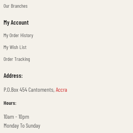
Terms And Conditions
Our Branches
Our Branches
My Account
My Order History
My Order History
My Wish List
My Wish List
Order Tracking
Order Tracking
Address:
P.O.Box 454 Cantoments,
Accra
Hours:
10am - 10pm
Monday To Sunday