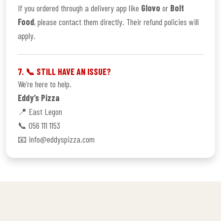
If you ordered through a delivery app like
Glovo
or
Bolt
Food
, please contact them directly. Their refund policies will
apply.
7. 📞 STILL HAVE AN ISSUE?
We’re here to help.
Eddy’s Pizza
📍 East Legon
📞 056 111 1153
📧 info@eddyspizza.com