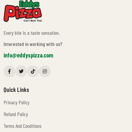
Every bite is a taste sensation.
Interested in working with us?
info@eddyspizza.com
Quick Links
Privacy Policy
Privacy Policy
Refund Policy
Refund Policy
Terms And Conditions