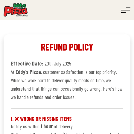
REFUND POLICY
Effective Date:
20th July 2025
At
Eddy’s Pizza
, customer satisfaction is our top priority.
While we work hard to deliver quality meals on time, we
understand that things can occasionally go wrong. Here's how
we handle refunds and order issues:
1. ❌ WRONG OR MISSING ITEMS
Notify us within
1 hour
of delivery.