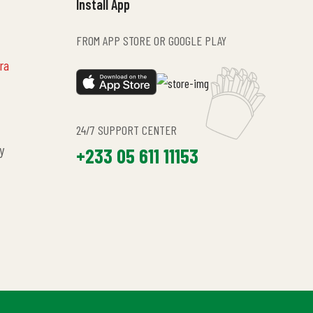
Install App
FROM APP STORE OR GOOGLE PLAY
ra
24/7 SUPPORT CENTER
y
+233 05 611 11153