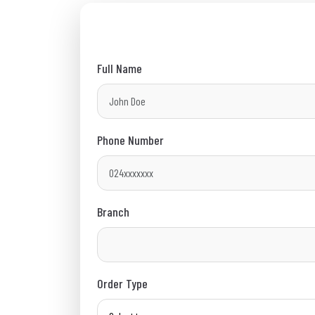
Full Name
Phone Number
Branch
Order Type