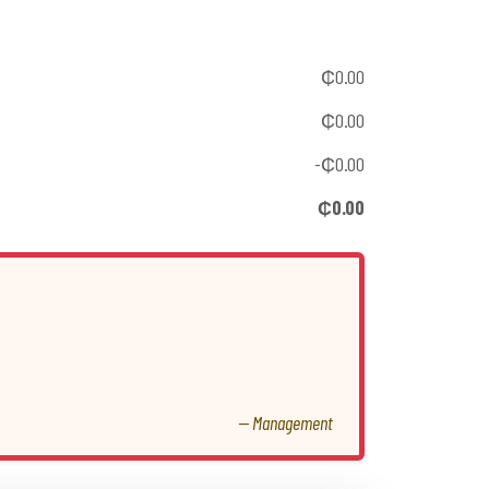
₵0.00
₵0.00
-₵0.00
₵0.00
— Management