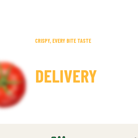
CRISPY, EVERY BITE TASTE
30 MINUTES FA
DELIVERY
CHAL