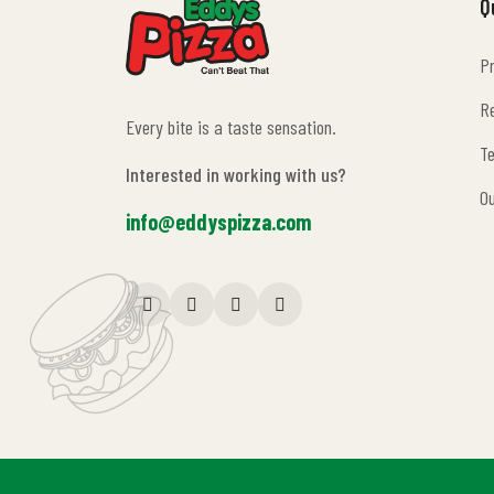
Q
Pr
Pr
Re
Every bite is a taste sensation.
Re
Te
Interested in working with us?
Te
O
info@eddyspizza.com
O