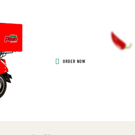
ORDER NOW