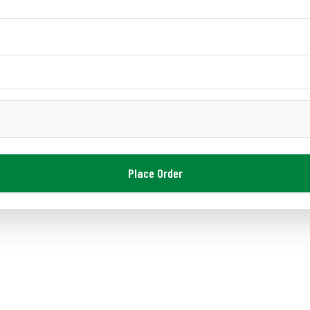
Place Order