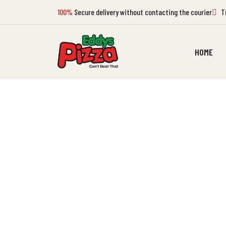
100%
Secure delivery without contacting the courier
Tr
HOME