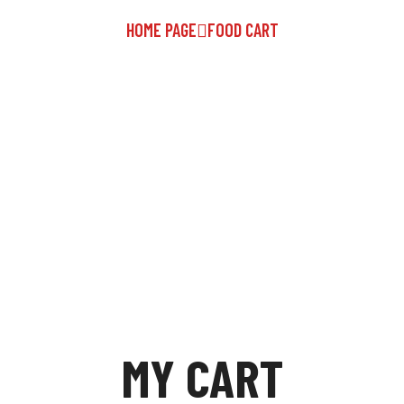
HOME PAGE
FOOD CART
MY CART