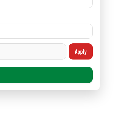
Apply