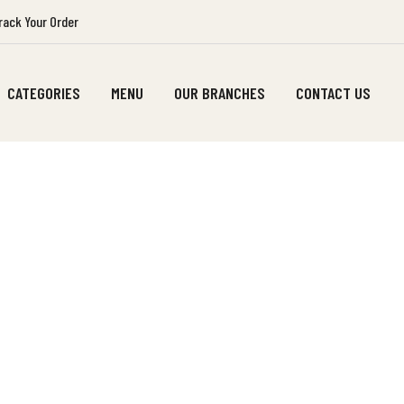
ack Your Order
CATEGORIES
MENU
OUR BRANCHES
CONTACT US
SHOP CART