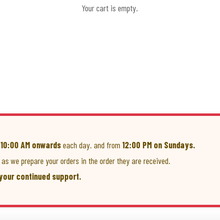
Your cart is empty.
m
10:00 AM onwards
each day. and from
12:00 PM on Sundays.
as we prepare your orders in the order they are received.
your continued support.