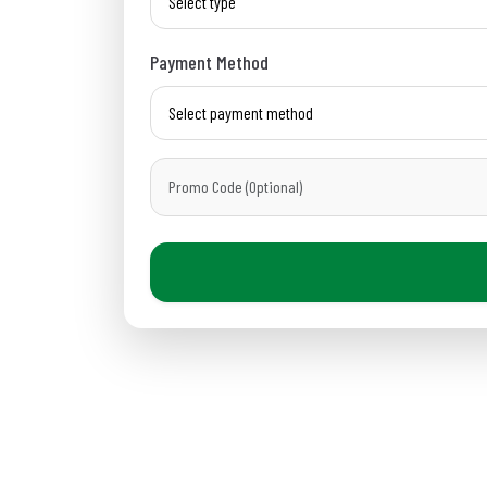
Payment Method