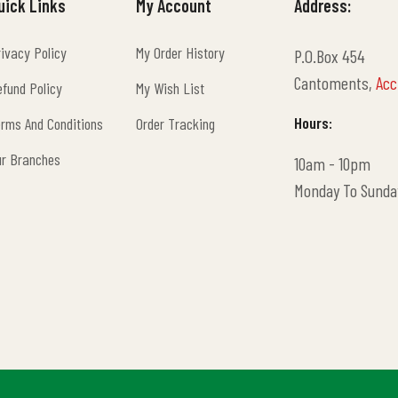
uick Links
My Account
Address:
ivacy Policy
My Order History
P.O.Box 454
ivacy Policy
My Order History
Cantoments,
Acc
fund Policy
My Wish List
fund Policy
My Wish List
Hours:
rms And Conditions
Order Tracking
rms And Conditions
Order Tracking
ur Branches
10am - 10pm
ur Branches
Monday To Sunda