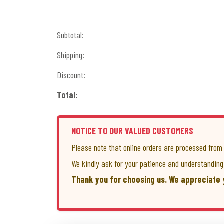
Subtotal:
Shipping:
Discount:
Total:
NOTICE TO OUR VALUED CUSTOMERS
Please note that online orders are processed fro
We kindly ask for your patience and understanding 
Thank you for choosing us. We appreciate 