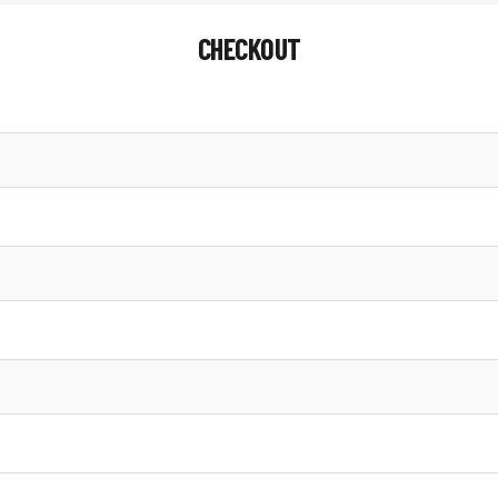
CHECKOUT