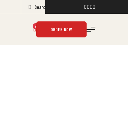
0
ORDER NOW