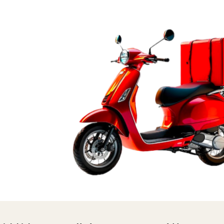
ST
LENGE